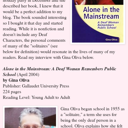
described her book, I knew that it
would be a perfect addition to my
blog. The book sounded interesting
so I bought it that day and started
reading. While it is nonfiction and
doesn't include any Deaf
Characters, the personal comments
of many of the "solitaires" (see
below for definition) would resonate in the lives of many of my
readers. Read my interview with Gina Oliva below.
Alone in the Mainstream: A Deaf Woman Remembers Public
School
(April 2004)
by Gina Oliva
Publisher: Gallaudet University Press
224 pages
Reading Level: Young Adult to Adult
Gina Oliva began school in 1955 as
a "solitaire," a term she uses for
being the only deaf person in a
school. Oliva explains how she felt