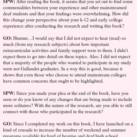
SPW:
After reading the book, it seems that you set out to find some
commonalities between your experience and other mainstreamed
deaf students and that your findings were overwhelming. How did
this change your perspective about your k-12 and early college
experience after conducting the research and writing this book?
GO:
Hmmm…I would say that I did not expect to hear (read) so
much (from my research subjects) about how important
extracurricular activities and family support were to them. I didn’t
expect them to go into detail on these topics. Also, I did not expect
that a majority of the people who wanted to participate in my study
were not Gallaudet graduates. In a way this is good, because it
shows that even those who choose to attend mainstream colleges
have common concerns that ought to be highlighted.
SPW:
Since you made your plea at the end of the book, have you
seen or do you know of any changes that are being made to include
more solitaires? With the nature of the research, are you able to still
connect with those who participated in the research?
GO:
Since I completed my work on this book, I have launched on a
kind of crusade to increase the number of weekend and summer
programs available for hard of hearing and deaf high school