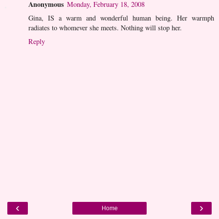
Anonymous
Monday, February 18, 2008
Gina, IS a warm and wonderful human being. Her warmph
radiates to whomever she meets. Nothing will stop her.
Reply
‹
›
Home