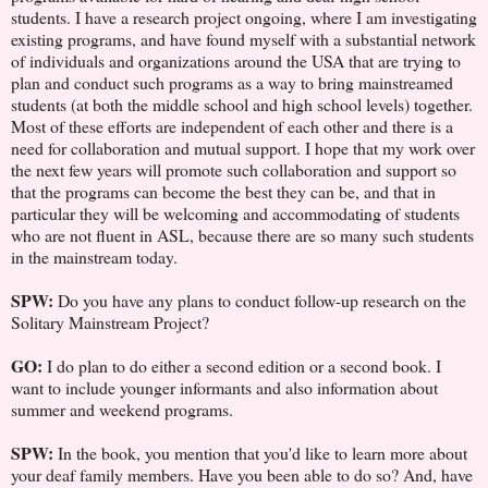
students. I have a research project ongoing, where I am investigating
existing programs, and have found myself with a substantial network
of individuals and organizations around the USA that are trying to
plan and conduct such programs as a way to bring mainstreamed
students (at both the middle school and high school levels) together.
Most of these efforts are independent of each other and there is a
need for collaboration and mutual support. I hope that my work over
the next few years will promote such collaboration and support so
that the programs can become the best they can be, and that in
particular they will be welcoming and accommodating of students
who are not fluent in ASL, because there are so many such students
in the mainstream today.
SPW:
Do you have any plans to conduct follow-up research on the
Solitary Mainstream Project?
GO:
I do plan to do either a second edition or a second book. I
want to include younger informants and also information about
summer and weekend programs.
SPW:
In the book, you mention that you'd like to learn more about
your deaf family members. Have you been able to do so? And, have