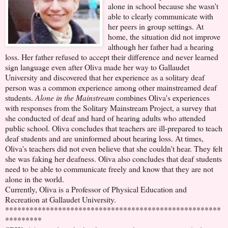
alone in school because she wasn't
able to clearly communicate with
her peers in group settings. At
home, the situation did not improve
although her father had a hearing
loss. Her father refused to accept their difference and never learned
sign language even after Oliva made her way to Gallaudet
University and discovered that her experience as a solitary deaf
person was a common experience among other mainstreamed deaf
students.
Alone in the Mainstream
combines Oliva's experiences
with responses from the Solitary Mainstream Project, a survey that
she conducted of deaf and hard of hearing adults who attended
public school. Oliva concludes that teachers are ill-prepared to teach
deaf students and are uninformed about hearing loss. At times,
Oliva's teachers did not even believe that she couldn't hear. They felt
she was faking her deafness. Oliva also concludes that deaf students
need to be able to communicate freely and know that they are not
alone in the world.
Currently, Oliva is a Professor of Physical Education and
Recreation at Gallaudet University.
*****************************************************
*********