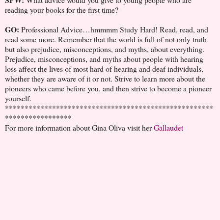
reading your books for the first time?
GO:
Professional Advice…hmmmm Study Hard! Read, read, and
read some more. Remember that the world is full of not only truth
but also prejudice, misconceptions, and myths, about everything.
Prejudice, misconceptions, and myths about people with hearing
loss affect the lives of most hard of hearing and deaf individuals,
whether they are aware of it or not. Strive to learn more about the
pioneers who came before you, and then strive to become a pioneer
yourself.
*****************************************************
*****************
For more information about Gina Oliva visit her
Gallaudet