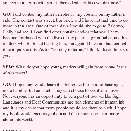
you come to terms with your father's denial of his own deafness?
GO:
I did contact my father’s nephews, my cousins on my father’s
side. The contact was sweet, bur brief, and I have not had time to do
more in this area. One of these days I would like to go to Palermo,
Sicily and see if I can find other cousins and/or relatives. I have
become fascinated with the lives of my paternal grandfather, and his
mother, who both had hearing loss, but again I have not had enough
time to pursue this. As for “coming to terms,” I think I have done so,
yes.
SPW:
What do you hope young readers will gain from
Alone in the
Mainstream
?
GO:
I hope they would learn that being deaf or hard of hearing is
not a liability, but an asset. They can choose to see it as an asset.
Not everyone has an opportunity to be a part of two worlds. Sign
Languages and Deaf Communities are rich elements of human life
and it is my desire that more people would see them as such. I hope
my book would encourage them and their parents to learn more
about this world.
SPW:
What advice would you give to young people who are