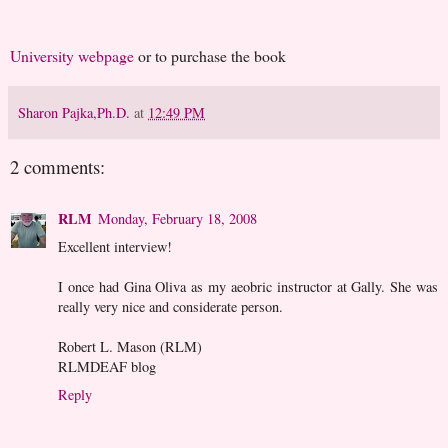
University webpage
or to purchase the book
Sharon Pajka,Ph.D.
at
12:49 PM
2 comments:
RLM
Monday, February 18, 2008
Excellent interview!
I once had Gina Oliva as my aeobric instructor at Gally. She was
really very nice and considerate person.
Robert L. Mason (RLM)
RLMDEAF blog
Reply