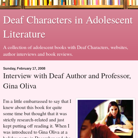
Deaf Characters in Adolescent
Literature
A collection of adolescent books with Deaf Characters, websites,
author interviews and book reviews.
Sunday, February 17, 2008
Interview with Deaf Author and Professor,
Gina Oliva
I'm a little embarrassed to say that I
knew about this book for quite
some time but thought that it was
strictly research-related and just
kept putting off reading it. When I
was introduced to Gina Oliva at a
holiday party in December and she